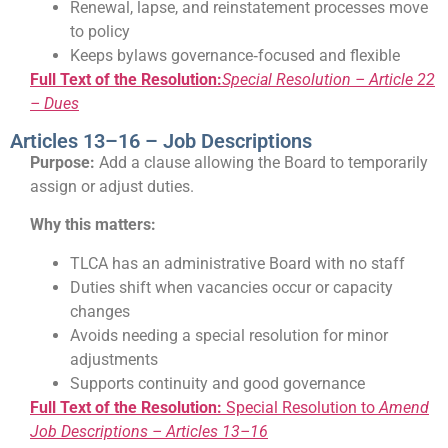
Renewal, lapse, and reinstatement processes move
to policy
Keeps bylaws governance‑focused and flexible
Full Text of the Resolution:
Special Resolution – Article 22
– Dues
Articles 13–16 – Job Descriptions
Purpose:
Add a clause allowing the Board to temporarily
assign or adjust duties.
Why this matters:
TLCA has an administrative Board with no staff
Duties shift when vacancies occur or capacity
changes
Avoids needing a special resolution for minor
adjustments
Supports continuity and good governance
Full Text of the Resolution:
Special Resolution to
Amend
Job Descriptions – Articles 13–16