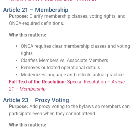
Article 21 – Membership
Purpose:
Clarify membership classes, voting rights, and
ONCA‑required definitions.
Why this matters:
ONCA requires clear membership classes and voting
rights
Clarifies Members vs. Associate Members
Removes outdated operational details
Modernizes language and reflects actual practice
Full Text of the Resolution:
Special Resolution –
Article
21 – Membership
Article 23 – Proxy Voting
Purpose:
Add proxy voting to the bylaws so members can
participate even when they cannot attend.
Why this matters: