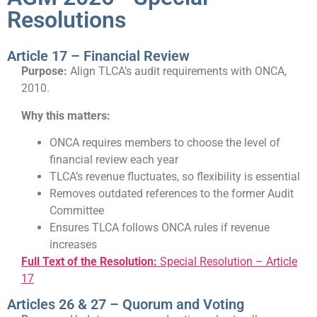
Resolutions
Article 17 – Financial Review
Purpose:
Align TLCA’s audit requirements with ONCA,
2010.
Why this matters:
ONCA requires members to choose the level of
financial review each year
TLCA’s revenue fluctuates, so flexibility is essential
Removes outdated references to the former Audit
Committee
Ensures TLCA follows ONCA rules if revenue
increases
Full Text of the Resolution:
Special Resolution – Article
17
Articles 26 & 27 – Quorum and Voting