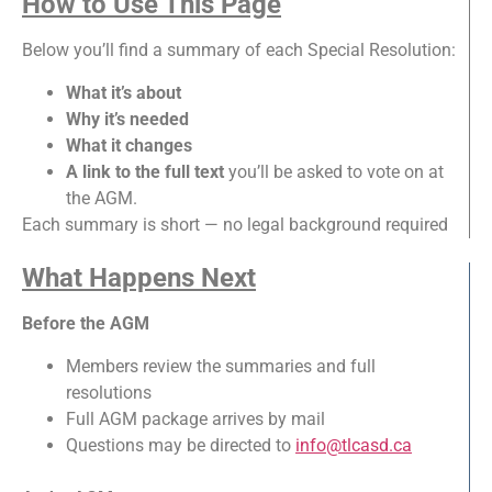
How to Use This Page
Below you’ll find a summary of each Special Resolution:
What it’s about
Why it’s needed
What it changes
A link to the full text
you’ll be asked to vote on at
the AGM.
Each summary is short — no legal background required
What Happens Next
Before the AGM
Members review the summaries and full
resolutions
Full AGM package arrives by mail
Questions may be directed to
info@tlcasd.ca