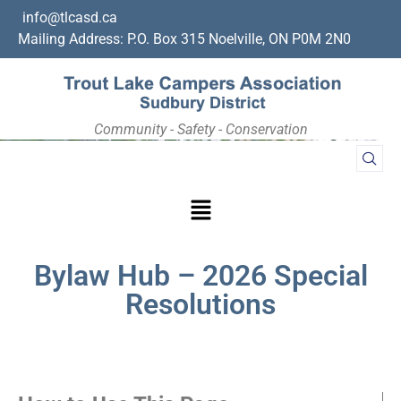
info@tlcasd.ca
Mailing Address: P.O. Box 315 Noelville, ON P0M 2N0
Community - Safety - Conservation
Bylaw Hub – 2026 Special
Resolutions