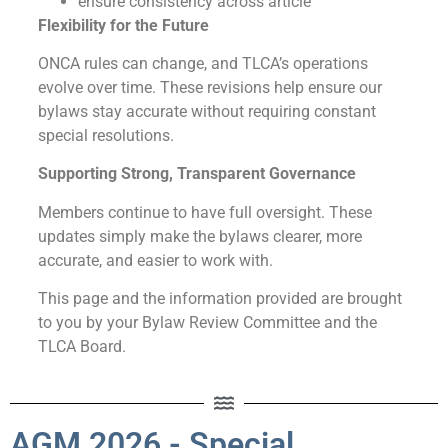
ensure consistency across article
Flexibility for the Future
ONCA rules can change, and TLCA’s operations
evolve over time. These revisions help ensure our
bylaws stay accurate without requiring constant
special resolutions.
Supporting Strong, Transparent Governance
Members continue to have full oversight. These
updates simply make the bylaws clearer, more
accurate, and easier to work with.
This page and the information provided are brought
to you by your Bylaw Review Committee and the
TLCA Board.
AGM 2026 - Special