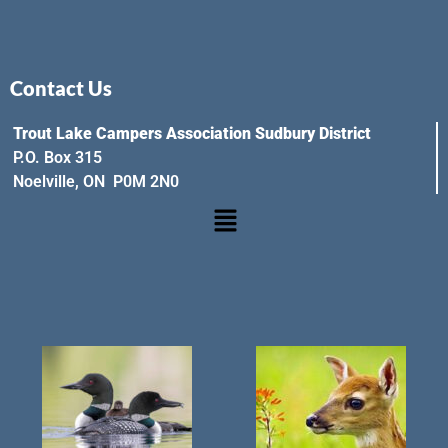
Contact Us
Trout Lake Campers Association Sudbury District
P.O. Box 315
Noelville, ON P0M 2N0