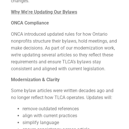
changes.
Why We’re Updating Our Bylaws
ONCA Compliance
ONCA introduced updated rules for how Ontario
nonprofits structure their bylaws, hold meetings, and
make decisions. As part of our modernization work,
we’re updating several articles so they reflect these
requirements and ensure TLCA’s bylaws stay
consistent and aligned with current legislation.
Modernization & Clarity
Some bylaw articles were written decades ago and
no longer reflect how TLCA operates. Updates will:
remove outdated references
align with current practices
simplify language