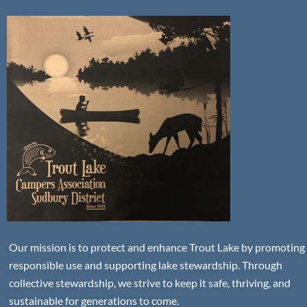
Our mission is to protect and enhance Trout Lake by promoting
responsible use and supporting lake stewardship. Through
collective stewardship, we strive to keep it safe, thriving, and
sustainable for generations to come.