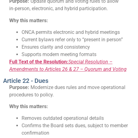
Purpose:
Update quorum and voting rules to allow
in‑person, electronic, and hybrid participation.
Why this matters:
ONCA permits electronic and hybrid meetings
Current bylaws refer only to “present in person”
Ensures clarity and consistency
Supports modern meeting formats
Full Text of the Resolution:
Special Resolution –
Amendments to Articles 26 & 27 – Quorum and Voting
Article 22 - Dues
Purpose:
Modernize dues rules and move operational
procedures to policy.
Why this matters:
Removes outdated operational details
Confirms the Board sets dues, subject to member
confirmation