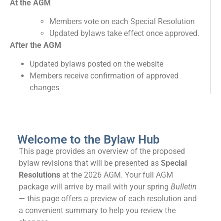
At the AGM
Members vote on each Special Resolution
Updated bylaws take effect once approved.
After the AGM
Updated bylaws posted on the website
Members receive confirmation of approved
changes
Welcome to the Bylaw Hub
This page provides an overview of the proposed
bylaw revisions that will be presented as
Special
Resolutions
at the 2026 AGM. Your full AGM
package will arrive by mail with your spring
Bulletin
— this page offers a preview of each resolution and
a convenient summary to help you review the