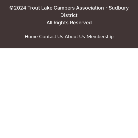
©2024 Trout Lake Campers Association - Sudbury
District
All Rights Reserved
Home
Contact Us
About Us
Membership