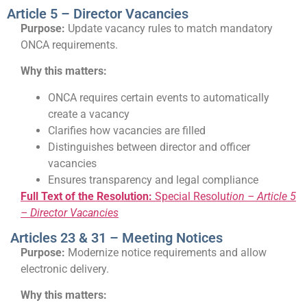
Article 5 – Director Vacancies
Purpose:
Update vacancy rules to match mandatory
ONCA requirements.
Why this matters:
ONCA requires certain events to automatically
create a vacancy
Clarifies how vacancies are filled
Distinguishes between director and officer
vacancies
Ensures transparency and legal compliance
Full Text of the Resolution:
Special Resolu
tion – Article 5
– Director Vacancies
Articles 23 & 31 – Meeting Notices
Purpose:
Modernize notice requirements and allow
electronic delivery.
Why this matters: