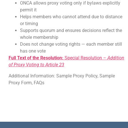
ONCA allows proxy voting only if bylaws explicitly
permit it
Helps members who cannot attend due to distance
or timing
Supports quorum and ensures decisions reflect the
whole membership
Does not change voting rights — each member still
has one vote
Full Text of the Resolution:
Special Resolution –
Addition
of Proxy Voting to Article 23
Additional Information: Sample Proxy Policy, Sample
Proxy Form, FAQs