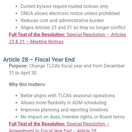
Current bylaws require mailed notices only
ONCA allows electronic notice unless prohibited
Reduces cost and administrative burden
Aligns Articles 23 and 31 so they no longer conflict
Full Text of the Resolution:
Special Resolution –
Articles
23 & 31 – Meeting Notices
Article 28 – Fiscal Year End
Purpose:
Change TLCA’s fiscal year end from December
31 to April 30.
Why this matters:
Better aligns with TLCA’s seasonal operations
Allows more flexibility in AGM scheduling
Improves planning and reporting timelines
No impact on dues, member rights, or Board terms
Full Text of the Resolution:
Special Reso
lution –
Amendment to Fiscal Year End – Article 28